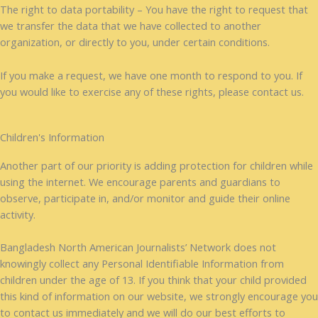
The right to data portability – You have the right to request that
we transfer the data that we have collected to another
organization, or directly to you, under certain conditions.
If you make a request, we have one month to respond to you. If
you would like to exercise any of these rights, please contact us.
Children's Information
Another part of our priority is adding protection for children while
using the internet. We encourage parents and guardians to
observe, participate in, and/or monitor and guide their online
activity.
Bangladesh North American Journalists’ Network does not
knowingly collect any Personal Identifiable Information from
children under the age of 13. If you think that your child provided
this kind of information on our website, we strongly encourage you
to contact us immediately and we will do our best efforts to