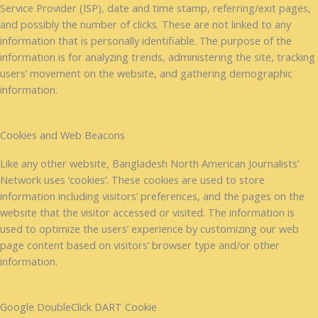
Service Provider (ISP), date and time stamp, referring/exit pages,
and possibly the number of clicks. These are not linked to any
information that is personally identifiable. The purpose of the
information is for analyzing trends, administering the site, tracking
users’ movement on the website, and gathering demographic
information.
Cookies and Web Beacons
Like any other website, Bangladesh North American Journalists’
Network uses ‘cookies’. These cookies are used to store
information including visitors’ preferences, and the pages on the
website that the visitor accessed or visited. The information is
used to optimize the users’ experience by customizing our web
page content based on visitors’ browser type and/or other
information.
Google DoubleClick DART Cookie