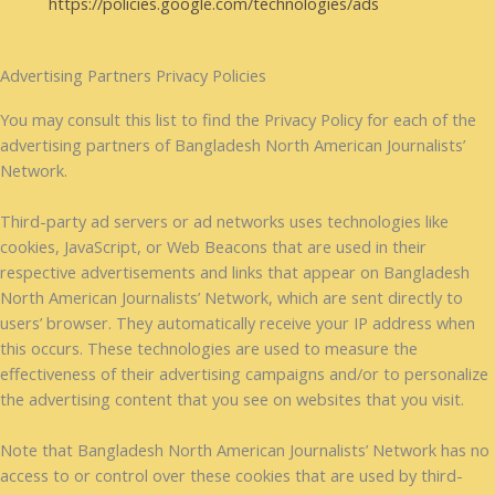
https://policies.google.com/technologies/ads
Advertising Partners Privacy Policies
You may consult this list to find the Privacy Policy for each of the
advertising partners of Bangladesh North American Journalists’
Network.
Third-party ad servers or ad networks uses technologies like
cookies, JavaScript, or Web Beacons that are used in their
respective advertisements and links that appear on Bangladesh
North American Journalists’ Network, which are sent directly to
users’ browser. They automatically receive your IP address when
this occurs. These technologies are used to measure the
effectiveness of their advertising campaigns and/or to personalize
the advertising content that you see on websites that you visit.
Note that Bangladesh North American Journalists’ Network has no
access to or control over these cookies that are used by third-