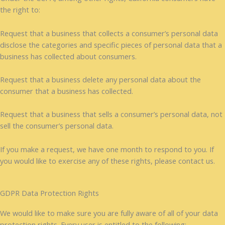
the right to:
Request that a business that collects a consumer’s personal data
disclose the categories and specific pieces of personal data that a
business has collected about consumers.
Request that a business delete any personal data about the
consumer that a business has collected.
Request that a business that sells a consumer’s personal data, not
sell the consumer’s personal data.
If you make a request, we have one month to respond to you. If
you would like to exercise any of these rights, please contact us.
GDPR Data Protection Rights
We would like to make sure you are fully aware of all of your data
protection rights. Every user is entitled to the following: