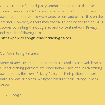
Google is one of a third-party vendor on our site. It also uses
cookies, known as DART cookies, to serve ads to our site visitors
based upon their visit to www.website.com and other sites on the
internet. However, visitors may choose to decline the use of DART
cookies by visiting the Google ad and content network Privacy
Policy at the following URL –
https://policies.google.com/technologies/ads
Our Advertising Partners
Some of advertisers on our site may use cookies and web beacons.
Our advertising partners are listed below. Each of our advertising
partners has their own Privacy Policy for their policies on user
data. For easier access, we hyperlinked to their Privacy Policies
below.
Google