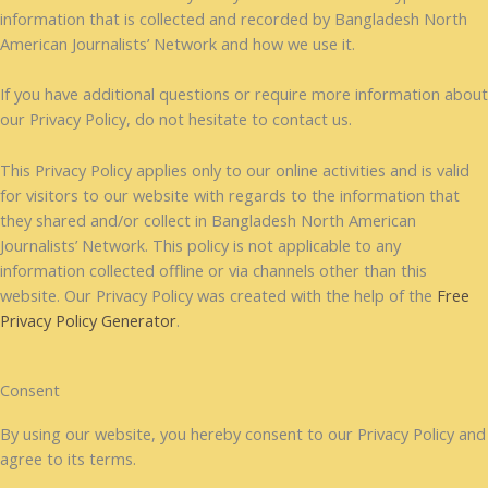
information that is collected and recorded by Bangladesh North
American Journalists’ Network and how we use it.
If you have additional questions or require more information about
our Privacy Policy, do not hesitate to contact us.
This Privacy Policy applies only to our online activities and is valid
for visitors to our website with regards to the information that
they shared and/or collect in Bangladesh North American
Journalists’ Network. This policy is not applicable to any
information collected offline or via channels other than this
website. Our Privacy Policy was created with the help of the
Free
Privacy Policy Generator
.
Consent
By using our website, you hereby consent to our Privacy Policy and
agree to its terms.