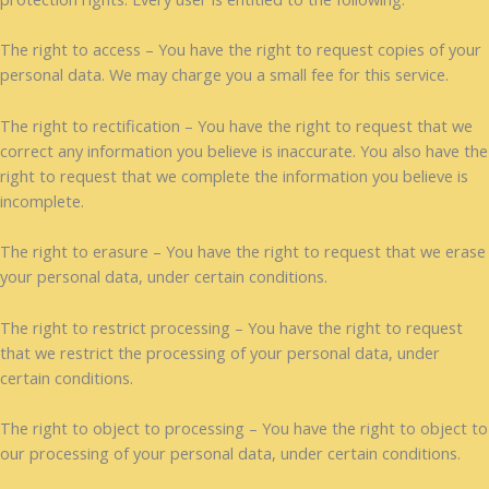
The right to access – You have the right to request copies of your
personal data. We may charge you a small fee for this service.
The right to rectification – You have the right to request that we
correct any information you believe is inaccurate. You also have the
right to request that we complete the information you believe is
incomplete.
The right to erasure – You have the right to request that we erase
your personal data, under certain conditions.
The right to restrict processing – You have the right to request
that we restrict the processing of your personal data, under
certain conditions.
The right to object to processing – You have the right to object to
our processing of your personal data, under certain conditions.