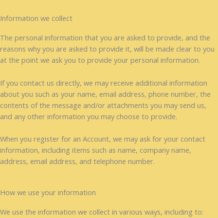
Information we collect
The personal information that you are asked to provide, and the
reasons why you are asked to provide it, will be made clear to you
at the point we ask you to provide your personal information.
If you contact us directly, we may receive additional information
about you such as your name, email address, phone number, the
contents of the message and/or attachments you may send us,
and any other information you may choose to provide.
When you register for an Account, we may ask for your contact
information, including items such as name, company name,
address, email address, and telephone number.
How we use your information
We use the information we collect in various ways, including to: