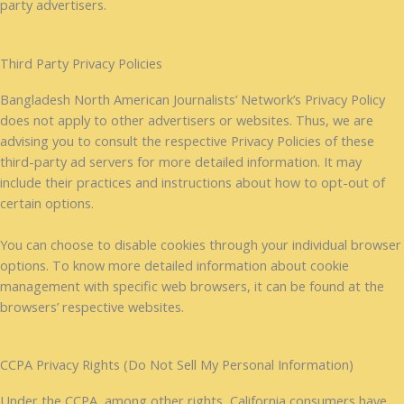
party advertisers.
Third Party Privacy Policies
Bangladesh North American Journalists’ Network’s Privacy Policy
does not apply to other advertisers or websites. Thus, we are
advising you to consult the respective Privacy Policies of these
third-party ad servers for more detailed information. It may
include their practices and instructions about how to opt-out of
certain options.
You can choose to disable cookies through your individual browser
options. To know more detailed information about cookie
management with specific web browsers, it can be found at the
browsers’ respective websites.
CCPA Privacy Rights (Do Not Sell My Personal Information)
Under the CCPA, among other rights, California consumers have