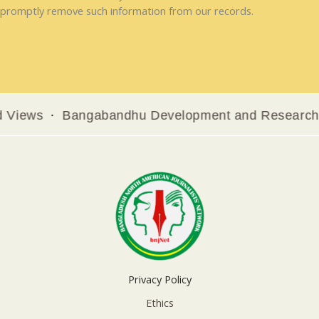
promptly remove such information from our records.
ws
Bangabandhu Development and Research Insti
Privacy Policy
Ethics