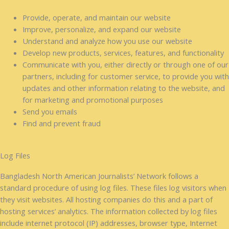
Provide, operate, and maintain our website
Improve, personalize, and expand our website
Understand and analyze how you use our website
Develop new products, services, features, and functionality
Communicate with you, either directly or through one of our
partners, including for customer service, to provide you with
updates and other information relating to the website, and
for marketing and promotional purposes
Send you emails
Find and prevent fraud
Log Files
Bangladesh North American Journalists’ Network follows a
standard procedure of using log files. These files log visitors when
they visit websites. All hosting companies do this and a part of
hosting services’ analytics. The information collected by log files
include internet protocol (IP) addresses, browser type, Internet